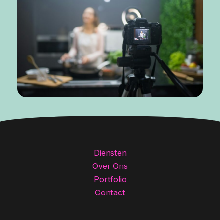
Diensten
Over Ons
Portfolio
Contact