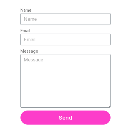
Name
Email
Message
Send