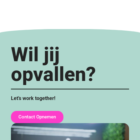
Wil jij
opvallen?
Let’s work together!
Contact Opnemen